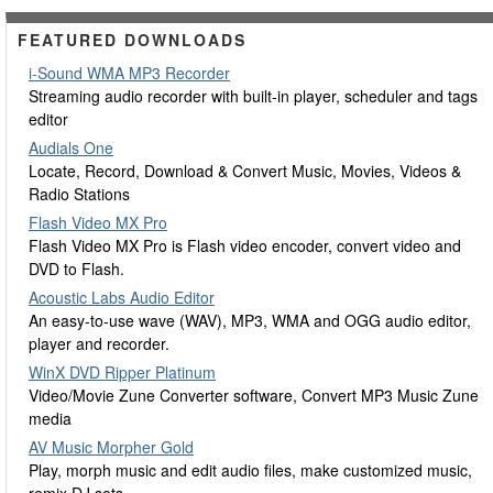
FEATURED DOWNLOADS
i-Sound WMA MP3 Recorder
Streaming audio recorder with built-in player, scheduler and tags
editor
Audials One
Locate, Record, Download & Convert Music, Movies, Videos &
Radio Stations
Flash Video MX Pro
Flash Video MX Pro is Flash video encoder, convert video and
DVD to Flash.
Acoustic Labs Audio Editor
An easy-to-use wave (WAV), MP3, WMA and OGG audio editor,
player and recorder.
WinX DVD Ripper Platinum
Video/Movie Zune Converter software, Convert MP3 Music Zune
media
AV Music Morpher Gold
Play, morph music and edit audio files, make customized music,