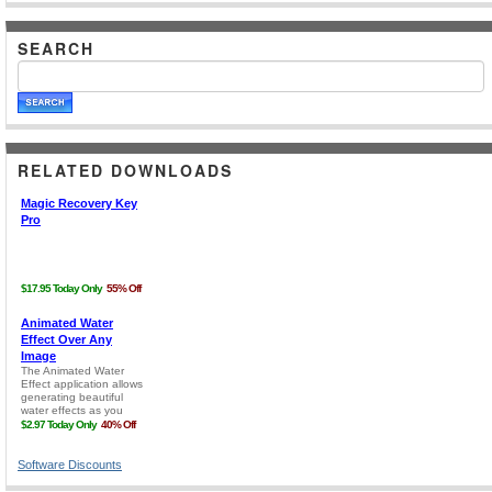
SEARCH
RELATED DOWNLOADS
Software Discounts