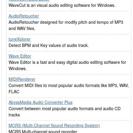
WaveCut is an visual audio editing software for Windows.
AudioRetoucher
AudioRetoucher designed for modify pitch and tempo of MP3
and WAV files.
tuneXplorer
Detect BPM and Key values of audio track.
Wave Editor
Wave Editor is a fast and easy digital audio editing software for
Windows.
MIDIRenderer
Convert MIDI files to most popular audio formats like MP3, WAV,
FLAC
AbyssMedia Audio Converter Plus
Convert between most popular audio formats and audio CD
tracks
MCRS (Multi-Channel Sound Recording System)
MCRS Multi-channel sound recorder