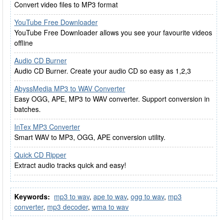
Convert video files to MP3 format
YouTube Free Downloader
YouTube Free Downloader allows you see your favourite videos
offline
Audio CD Burner
Audio CD Burner. Create your audio CD so easy as 1,2,3
AbyssMedia MP3 to WAV Converter
Easy OGG, APE, MP3 to WAV converter. Support conversion in
batches.
InTex MP3 Converter
Smart WAV to MP3, OGG, APE conversion utility.
Quick CD Ripper
Extract audio tracks quick and easy!
Keywords:
mp3 to wav
,
ape to wav
,
ogg to wav
,
mp3
converter
,
mp3 decoder
,
wma to wav