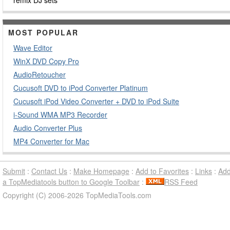
remix DJ sets
MOST POPULAR
Wave Editor
WinX DVD Copy Pro
AudioRetoucher
Cucusoft DVD to iPod Converter Platinum
Cucusoft iPod Video Converter + DVD to iPod Suite
i-Sound WMA MP3 Recorder
Audio Converter Plus
MP4 Converter for Mac
Submit
:
Contact Us
:
Make Homepage
:
Add to Favorites
:
Links
:
Ad
a TopMediatools button to Google Toolbar
:
RSS Feed
Copyright (C) 2006-2026 TopMediaTools.com