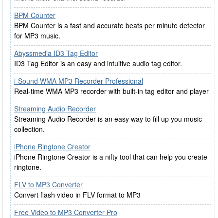
BPM Counter
BPM Counter is a fast and accurate beats per minute detector
for MP3 music.
Abyssmedia ID3 Tag Editor
ID3 Tag Editor is an easy and intuitive audio tag editor.
i-Sound WMA MP3 Recorder Professional
Real-time WMA MP3 recorder with built-in tag editor and player
Streaming Audio Recorder
Streaming Audio Recorder is an easy way to fill up you music
collection.
iPhone Ringtone Creator
iPhone Ringtone Creator is a nifty tool that can help you create
ringtone.
FLV to MP3 Converter
Convert flash video in FLV format to MP3
Free Video to MP3 Converter Pro