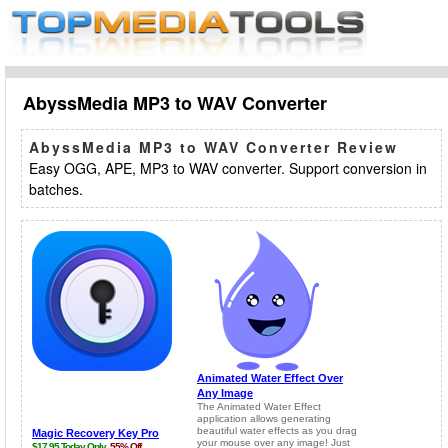
AbyssMedia MP3 to WAV Converter
AbyssMedia MP3 to WAV Converter Review
Easy OGG, APE, MP3 to WAV converter. Support conversion in
batches.