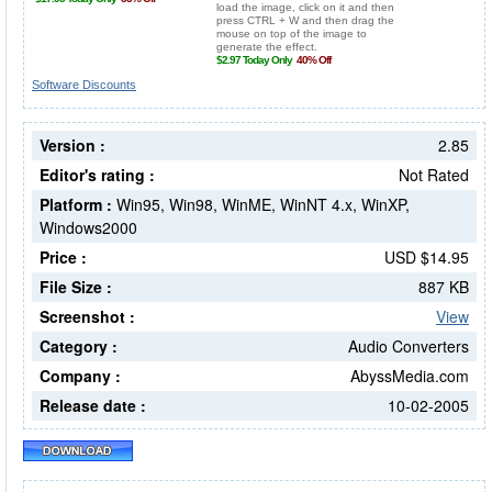
Software Discounts
Version :
2.85
Editor's rating :
Not Rated
Platform :
Win95, Win98, WinME, WinNT 4.x, WinXP,
Windows2000
Price :
USD $14.95
File Size :
887 KB
Screenshot :
View
Category :
Audio Converters
Company :
AbyssMedia.com
Release date :
10-02-2005