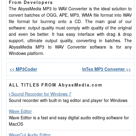
From Developers
The AbyssMedia MP3 to WAV Converter is the ideal solution to
convert batches of OGG, APE, MP3, WMA file format into WAV
file format for burning onto a CD. The main goal of our
software: output quality must comply with quality of the original
and even be better. It has easy interface with drag & drop
support, ultimate output quality, converting in batches. The
AbyssMedia MP3 to WAV Converter software is for any
Windows platform.
<< MP3Coder
InTex MP3 Converter >>
ALL TITLES FROM AbyssMedia.com
i-Sound Recorder for Windows 7
Sound recorder with built-in tag editor and player for Windows
Wave Editor
Wave Editor is a fast and easy digital audio editing software for
MacOS
WaveCut Audio Editor