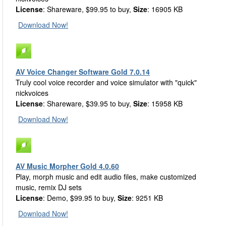
License
: Shareware, $99.95 to buy,
Size
: 16905 KB
Download Now!
AV Voice Changer Software Gold 7.0.14
Truly cool voice recorder and voice simulator with "quick"
nickvoices
License
: Shareware, $39.95 to buy,
Size
: 15958 KB
Download Now!
AV Music Morpher Gold 4.0.60
Play, morph music and edit audio files, make customized
music, remix DJ sets
License
: Demo, $99.95 to buy,
Size
: 9251 KB
Download Now!