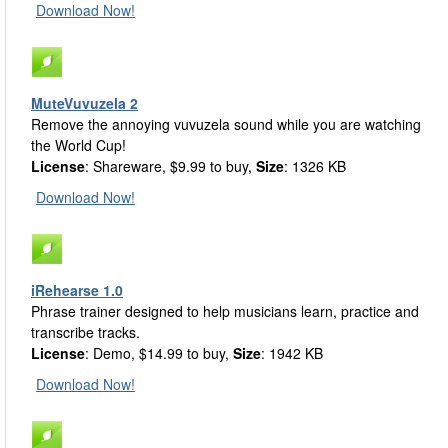
Download Now!
MuteVuvuzela 2
Remove the annoying vuvuzela sound while you are watching
the World Cup!
License
: Shareware, $9.99 to buy,
Size
: 1326 KB
Download Now!
iRehearse 1.0
Phrase trainer designed to help musicians learn, practice and
transcribe tracks.
License
: Demo, $14.99 to buy,
Size
: 1942 KB
Download Now!