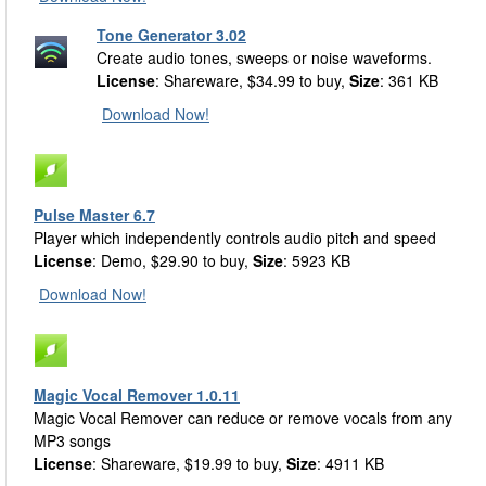
Tone Generator 3.02
Create audio tones, sweeps or noise waveforms.
License
: Shareware, $34.99 to buy,
Size
: 361 KB
Download Now!
Pulse Master 6.7
Player which independently controls audio pitch and speed
License
: Demo, $29.90 to buy,
Size
: 5923 KB
Download Now!
Magic Vocal Remover 1.0.11
Magic Vocal Remover can reduce or remove vocals from any
MP3 songs
License
: Shareware, $19.99 to buy,
Size
: 4911 KB