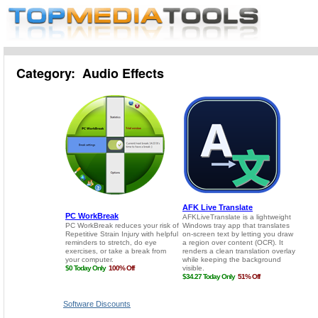
Category: Audio Effects
Software Discounts