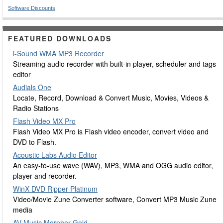
Software Discounts
FEATURED DOWNLOADS
i-Sound WMA MP3 Recorder
Streaming audio recorder with built-in player, scheduler and tags
editor
Audials One
Locate, Record, Download & Convert Music, Movies, Videos &
Radio Stations
Flash Video MX Pro
Flash Video MX Pro is Flash video encoder, convert video and
DVD to Flash.
Acoustic Labs Audio Editor
An easy-to-use wave (WAV), MP3, WMA and OGG audio editor,
player and recorder.
WinX DVD Ripper Platinum
Video/Movie Zune Converter software, Convert MP3 Music Zune
media
AV Music Morpher Gold