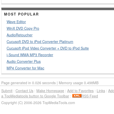
MOST POPULAR
Wave Editor
WinX DVD Copy Pro
AudioRetoucher
Cucusoft DVD to iPod Converter Platinum
Cucusoft iPod Video Converter + DVD to iPod Suite
i-Sound WMA MP3 Recorder
Audio Converter Plus
MP4 Converter for Mac
Page generated in 0.026 seconds | Memory usage 0.498MB
Submit
:
Contact Us
:
Make Homepage
:
Add to Favorites
:
Links
:
Ad
a TopMediatools button to Google Toolbar
:
RSS Feed
Copyright (C) 2006-2026 TopMediaTools.com