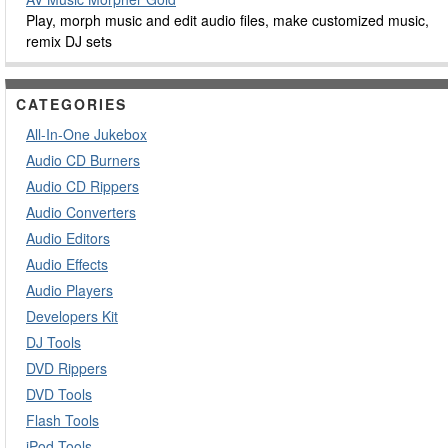
Play, morph music and edit audio files, make customized music,
remix DJ sets
CATEGORIES
All-In-One Jukebox
Audio CD Burners
Audio CD Rippers
Audio Converters
Audio Editors
Audio Effects
Audio Players
Developers Kit
DJ Tools
DVD Rippers
DVD Tools
Flash Tools
iPod Tools