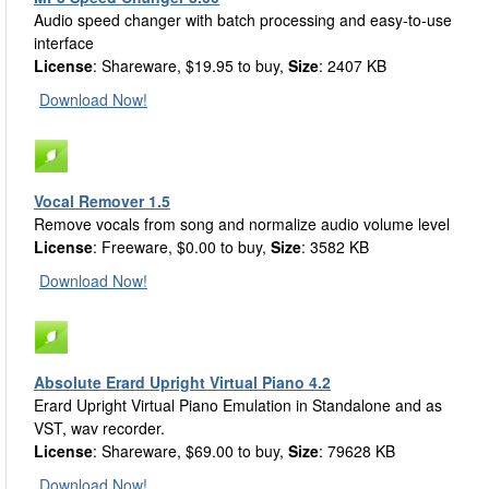
Audio speed changer with batch processing and easy-to-use
interface
License
: Shareware, $19.95 to buy,
Size
: 2407 KB
Download Now!
Vocal Remover 1.5
Remove vocals from song and normalize audio volume level
License
: Freeware, $0.00 to buy,
Size
: 3582 KB
Download Now!
Absolute Erard Upright Virtual Piano 4.2
Erard Upright Virtual Piano Emulation in Standalone and as
VST, wav recorder.
License
: Shareware, $69.00 to buy,
Size
: 79628 KB
Download Now!