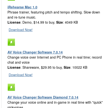
iRehearse Mac 1.0
Phrase trainer, featuring pitch and tempo shifting. Slow down
and re-tune music.
License
: Demo, $14.99 to buy,
Size
: 4049 KB
Download Now!
AV Voice Changer Software 7.0.14
Change voice over Internet and PC Phone in real time; record
chat and voice
License
: Shareware, $29.95 to buy,
Size
: 10022 KB
Download Now!
AV Voice Changer Software Diamond 7.0.14
Change your voice online and in-game in real time with "quick"
nickvoices