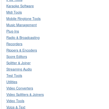
Karaoke Software
Midi Tools
Mobile Ringtone Tools
Music Management
Plug-Ins
Radio & Broadcasting
Recorders
Rippers & Encoders
Score Editors
Splitter & Joiner
Streaming Audio
Test Tools
Utilities
Video Converters
Video Splitters & Joiners
Video Tools
Voice & Text