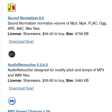
Sound Normalizer 8.6
Sound Normalizer normalize volume of Mp3, Mp4, FLAC, Ogg,
APE, AAC, Wav files.
License
: Shareware, $34.00 to buy,
Size
: 9756 KB
Download Now!
AudioRetoucher 5.3.6.0
AudioRetoucher designed for modify pitch and tempo of MP3
and WAV files.
License
: Shareware, $39.95 to buy,
Size
: 2460 KB
Download Now!
MP3 Speed Changer 3.00