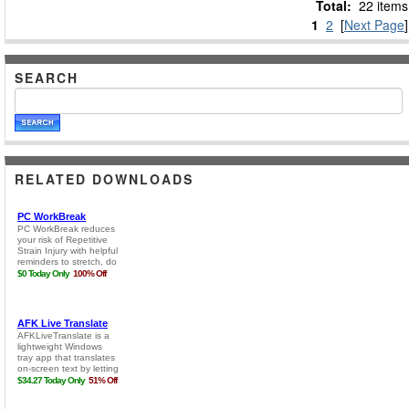
Total:
22 items
1
2
[
Next Page
]
SEARCH
RELATED DOWNLOADS