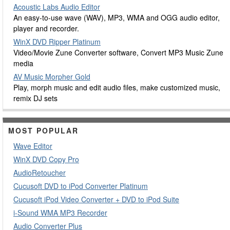
Acoustic Labs Audio Editor
An easy-to-use wave (WAV), MP3, WMA and OGG audio editor,
player and recorder.
WinX DVD Ripper Platinum
Video/Movie Zune Converter software, Convert MP3 Music Zune
media
AV Music Morpher Gold
Play, morph music and edit audio files, make customized music,
remix DJ sets
MOST POPULAR
Wave Editor
WinX DVD Copy Pro
AudioRetoucher
Cucusoft DVD to iPod Converter Platinum
Cucusoft iPod Video Converter + DVD to iPod Suite
i-Sound WMA MP3 Recorder
Audio Converter Plus