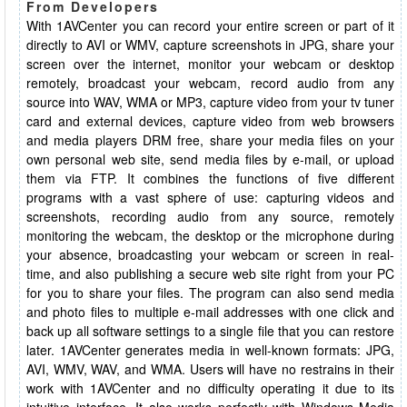
From Developers
With 1AVCenter you can record your entire screen or part of it
directly to AVI or WMV, capture screenshots in JPG, share your
screen over the internet, monitor your webcam or desktop
remotely, broadcast your webcam, record audio from any
source into WAV, WMA or MP3, capture video from your tv tuner
card and external devices, capture video from web browsers
and media players DRM free, share your media files on your
own personal web site, send media files by e-mail, or upload
them via FTP. It combines the functions of five different
programs with a vast sphere of use: capturing videos and
screenshots, recording audio from any source, remotely
monitoring the webcam, the desktop or the microphone during
your absence, broadcasting your webcam or screen in real-
time, and also publishing a secure web site right from your PC
for you to share your files. The program can also send media
and photo files to multiple e-mail addresses with one click and
back up all software settings to a single file that you can restore
later. 1AVCenter generates media in well-known formats: JPG,
AVI, WMV, WAV, and WMA. Users will have no restrains in their
work with 1AVCenter and no difficulty operating it due to its