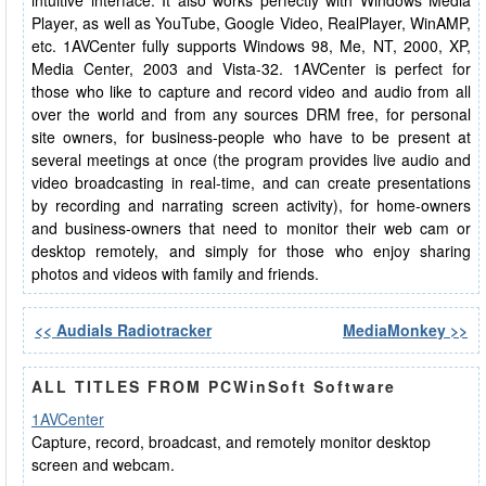
intuitive interface. It also works perfectly with Windows Media
Player, as well as YouTube, Google Video, RealPlayer, WinAMP,
etc. 1AVCenter fully supports Windows 98, Me, NT, 2000, XP,
Media Center, 2003 and Vista-32. 1AVCenter is perfect for
those who like to capture and record video and audio from all
over the world and from any sources DRM free, for personal
site owners, for business-people who have to be present at
several meetings at once (the program provides live audio and
video broadcasting in real-time, and can create presentations
by recording and narrating screen activity), for home-owners
and business-owners that need to monitor their web cam or
desktop remotely, and simply for those who enjoy sharing
photos and videos with family and friends.
<< Audials Radiotracker
MediaMonkey >>
ALL TITLES FROM PCWinSoft Software
1AVCenter
Capture, record, broadcast, and remotely monitor desktop
screen and webcam.