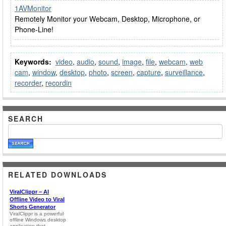
1AVMonitor
Remotely Monitor your Webcam, Desktop, Microphone, or
Phone-Line!
Keywords:
video
,
audio
,
sound
,
image
,
file
,
webcam
,
web
cam
,
window
,
desktop
,
photo
,
screen
,
capture
,
surveillance
,
recorder
,
recordin
SEARCH
RELATED DOWNLOADS