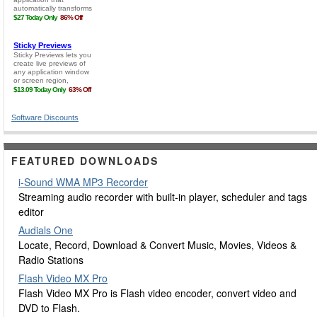
Software Discounts
FEATURED DOWNLOADS
i-Sound WMA MP3 Recorder
Streaming audio recorder with built-in player, scheduler and tags
editor
Audials One
Locate, Record, Download & Convert Music, Movies, Videos &
Radio Stations
Flash Video MX Pro
Flash Video MX Pro is Flash video encoder, convert video and
DVD to Flash.