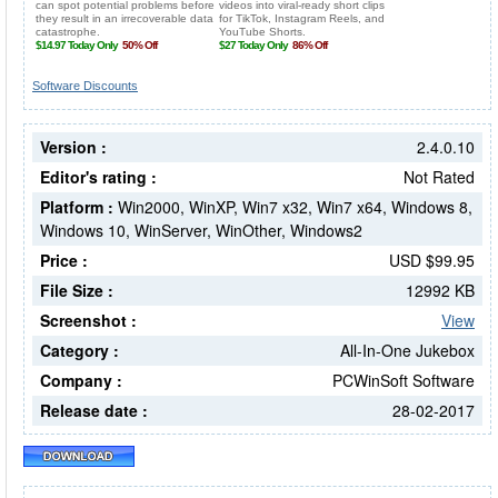
Software Discounts
Version :
2.4.0.10
Editor's rating :
Not Rated
Platform :
Win2000, WinXP, Win7 x32, Win7 x64, Windows 8,
Windows 10, WinServer, WinOther, Windows2
Price :
USD $99.95
File Size :
12992 KB
Screenshot :
View
Category :
All-In-One Jukebox
Company :
PCWinSoft Software
Release date :
28-02-2017