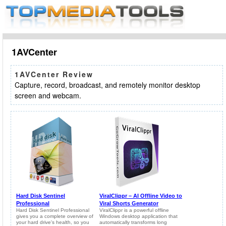
1AVCenter
1AVCenter Review
Capture, record, broadcast, and remotely monitor desktop
screen and webcam.