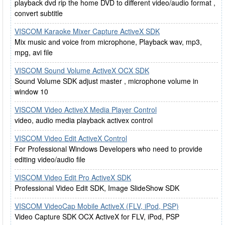
playback dvd rip the home DVD to different video/audio format ,
convert subtitle
VISCOM Karaoke Mixer Capture ActiveX SDK
Mix music and voice from microphone, Playback wav, mp3,
mpg, avi file
VISCOM Sound Volume ActiveX OCX SDK
Sound Volume SDK adjust master , microphone volume in
window 10
VISCOM Video ActiveX Media Player Control
video, audio media playback activex control
VISCOM Video Edit ActiveX Control
For Professional Windows Developers who need to provide
editing video/audio file
VISCOM Video Edit Pro ActiveX SDK
Professional Video Edit SDK, Image SlideShow SDK
VISCOM VideoCap Mobile ActiveX (FLV, iPod, PSP)
Video Capture SDK OCX ActiveX for FLV, iPod, PSP