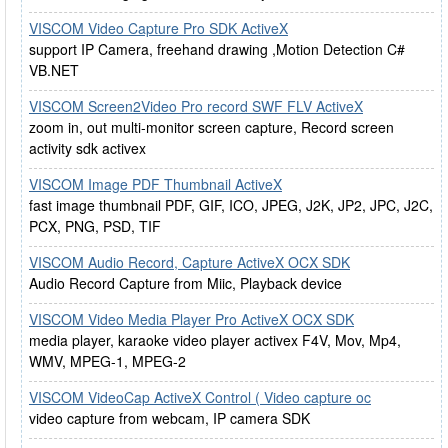
VISCOM Video Capture Pro SDK ActiveX
support IP Camera, freehand drawing ,Motion Detection C#
VB.NET
VISCOM Screen2Video Pro record SWF FLV ActiveX
zoom in, out multi-monitor screen capture, Record screen
activity sdk activex
VISCOM Image PDF Thumbnail ActiveX
fast image thumbnail PDF, GIF, ICO, JPEG, J2K, JP2, JPC, J2C,
PCX, PNG, PSD, TIF
VISCOM Audio Record, Capture ActiveX OCX SDK
Audio Record Capture from Miic, Playback device
VISCOM Video Media Player Pro ActiveX OCX SDK
media player, karaoke video player activex F4V, Mov, Mp4,
WMV, MPEG-1, MPEG-2
VISCOM VideoCap ActiveX Control ( Video capture oc
video capture from webcam, IP camera SDK