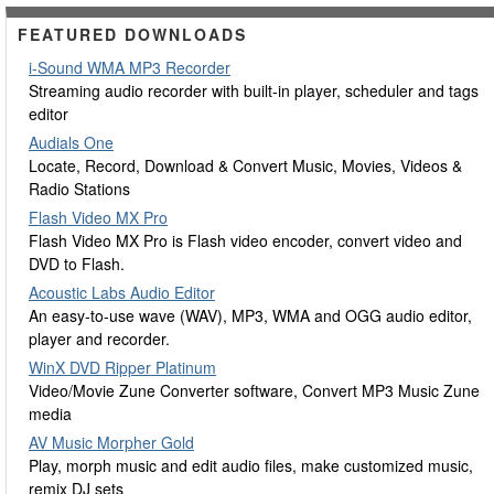
FEATURED DOWNLOADS
i-Sound WMA MP3 Recorder
Streaming audio recorder with built-in player, scheduler and tags
editor
Audials One
Locate, Record, Download & Convert Music, Movies, Videos &
Radio Stations
Flash Video MX Pro
Flash Video MX Pro is Flash video encoder, convert video and
DVD to Flash.
Acoustic Labs Audio Editor
An easy-to-use wave (WAV), MP3, WMA and OGG audio editor,
player and recorder.
WinX DVD Ripper Platinum
Video/Movie Zune Converter software, Convert MP3 Music Zune
media
AV Music Morpher Gold
Play, morph music and edit audio files, make customized music,
remix DJ sets