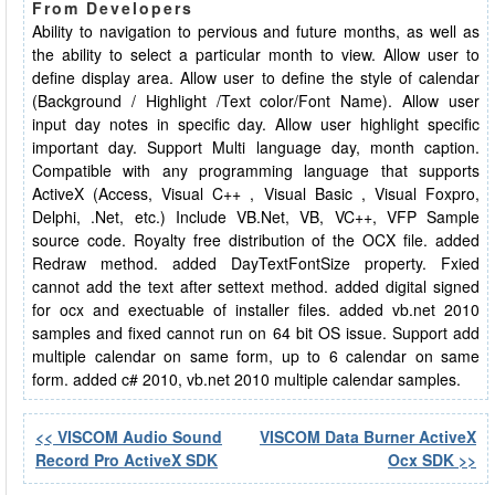
From Developers
Ability to navigation to pervious and future months, as well as
the ability to select a particular month to view. Allow user to
define display area. Allow user to define the style of calendar
(Background / Highlight /Text color/Font Name). Allow user
input day notes in specific day. Allow user highlight specific
important day. Support Multi language day, month caption.
Compatible with any programming language that supports
ActiveX (Access, Visual C++ , Visual Basic , Visual Foxpro,
Delphi, .Net, etc.) Include VB.Net, VB, VC++, VFP Sample
source code. Royalty free distribution of the OCX file. added
Redraw method. added DayTextFontSize property. Fxied
cannot add the text after settext method. added digital signed
for ocx and exectuable of installer files. added vb.net 2010
samples and fixed cannot run on 64 bit OS issue. Support add
multiple calendar on same form, up to 6 calendar on same
form. added c# 2010, vb.net 2010 multiple calendar samples.
<< VISCOM Audio Sound
VISCOM Data Burner ActiveX
Record Pro ActiveX SDK
Ocx SDK >>