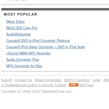
MOST POPULAR
Wave Editor
WinX DVD Copy Pro
AudioRetoucher
Cucusoft DVD to iPod Converter Platinum
Cucusoft iPod Video Converter + DVD to iPod Suite
i-Sound WMA MP3 Recorder
Audio Converter Plus
MP4 Converter for Mac
Submit
:
Contact Us
:
Make Homepage
:
Add to Favorites
:
Links
:
Ad
a TopMediatools button to Google Toolbar
:
RSS Feed
Copyright (C) 2006-2026 TopMediaTools.com