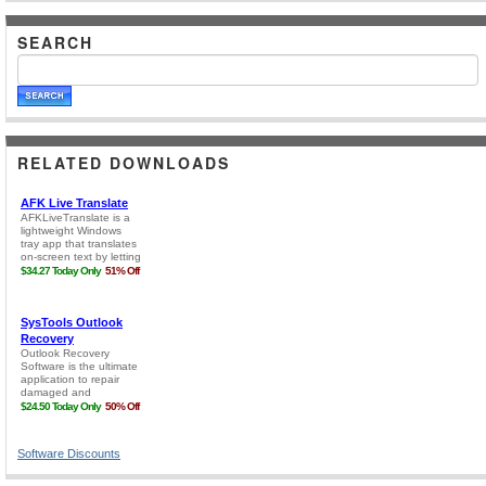
SEARCH
RELATED DOWNLOADS
Software Discounts