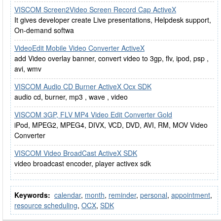
VISCOM Screen2Video Screen Record Cap ActiveX
It gives developer create Live presentations, Helpdesk support,
On-demand softwa
VideoEdit Mobile Video Converter ActiveX
add Video overlay banner, convert video to 3gp, flv, ipod, psp ,
avi, wmv
VISCOM Audio CD Burner ActiveX Ocx SDK
audio cd, burner, mp3 , wave , video
VISCOM 3GP, FLV MP4 Video Edit Converter Gold
iPod, MPEG2, MPEG4, DIVX, VCD, DVD, AVI, RM, MOV Video
Converter
VISCOM Video BroadCast ActiveX SDK
video broadcast encoder, player activex sdk
Keywords:
calendar
,
month
,
reminder
,
personal
,
appointment
,
resource scheduling
,
OCX
,
SDK