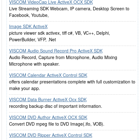
VISCOM VideoCap Live ActiveX OCX SDK
Live Streaming SDK Webcam, IP camera, Desktop Screen to
Facebook, Youtube,
Image SDK ActiveX
picture viewer sdk activex, tiff c#, VB, VC++, Delphi,
PowerBuilder, VFP, .Net
VISCOM Audio Sound Record Pro ActiveX SDK
Audio Record, Capture from Microphone, Audio Mixing
Microphone with speaker.
VISCOM Calendar ActiveX Control SDK
offers calendar presentations complete with full customization to
make your app.
VISCOM Data Burner ActiveX Ocx SDK
recording backup disc of important information.
VISCOM DVD Author ActiveX OCX SDK
Convert DVD mpeg file to DVD Image(.ifo, VOB).
VISCOM DVD Ripper ActiveX Control SDK