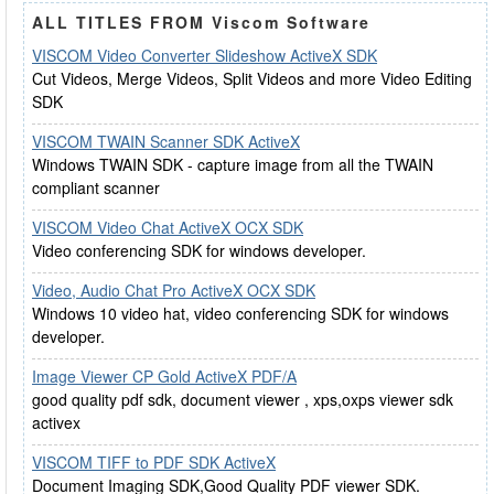
ALL TITLES FROM Viscom Software
VISCOM Video Converter Slideshow ActiveX SDK
Cut Videos, Merge Videos, Split Videos and more Video Editing
SDK
VISCOM TWAIN Scanner SDK ActiveX
Windows TWAIN SDK - capture image from all the TWAIN
compliant scanner
VISCOM Video Chat ActiveX OCX SDK
Video conferencing SDK for windows developer.
Video, Audio Chat Pro ActiveX OCX SDK
Windows 10 video hat, video conferencing SDK for windows
developer.
Image Viewer CP Gold ActiveX PDF/A
good quality pdf sdk, document viewer , xps,oxps viewer sdk
activex
VISCOM TIFF to PDF SDK ActiveX
Document Imaging SDK,Good Quality PDF viewer SDK.