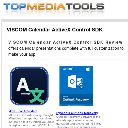
VISCOM Calendar ActiveX Control SDK
VISCOM Calendar ActiveX Control SDK Review
offers calendar presentations complete with full customization to
make your app.