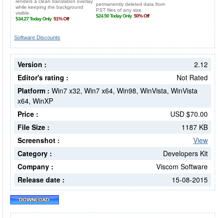
Software Discounts
Version :
2.12
Editor's rating :
Not Rated
Platform :
Win7 x32, Win7 x64, Win98, WinVista, WinVista
x64, WinXP
Price :
USD $70.00
File Size :
1187 KB
Screenshot :
View
Category :
Developers Kit
Company :
Viscom Software
Release date :
15-08-2015