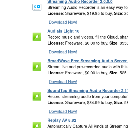
Streaming Audio Recorder 2.0.0.0
Streaming Audio Recorder is an easy way to f
License
: Shareware, $19.95 to buy,
Size
: 2
Download Now!
Audials Light 10
Record music and videos, fill the Cloud, sh
License
: Freeware, $0.00 to buy,
Size
: 855
Download Now!
BroadWave Free Streaming Audio Server 
Stream live and pre-recorded audio with thi
License
: Freeware, $0.00 to buy,
Size
: 525
Download Now!
SoundTap Streaming Audio Recorder 2.1
Record streaming audio from your computer 
License
: Shareware, $34.99 to buy,
Size
: 5
Download Now!
Replay AV 8.82
Automatically Capture All Kinds of Streamin