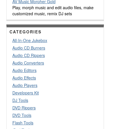
AV Music Morpher Gold
Play, morph music and edit audio files, make
customized music, remix DJ sets
CATEGORIES
All-In-One Jukebox
Audio CD Burners
Audio CD Rippers
Audio Converters
Audio Editors
Audio Effects
Audio Players
Developers Kit
DJ Tools
DVD Rippers
DVD Tools
Flash Tools