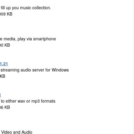
ill up you music collection.
009 KB
are media, play via smartphone
00 KB
1.21
s streaming audio server for Windows
 KB
1
to either wav or mp3 formats
86 KB
g Video and Audio