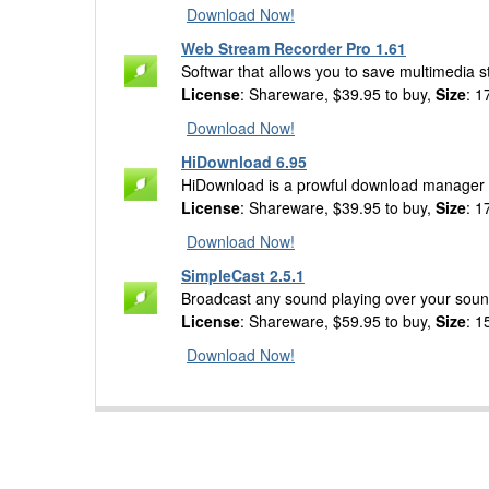
Download Now!
Web Stream Recorder Pro 1.61
Softwar that allows you to save multimedia 
License
: Shareware, $39.95 to buy,
Size
: 1
Download Now!
HiDownload 6.95
HiDownload is a prowful download manager 
License
: Shareware, $39.95 to buy,
Size
: 1
Download Now!
SimpleCast 2.5.1
Broadcast any sound playing over your soundc
License
: Shareware, $59.95 to buy,
Size
: 1
Download Now!