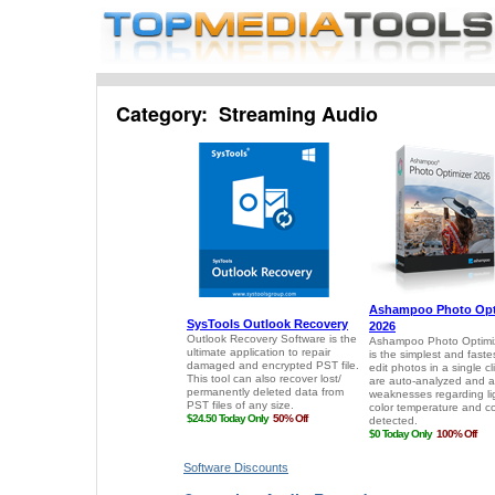
Category: Streaming Audio
Software Discounts