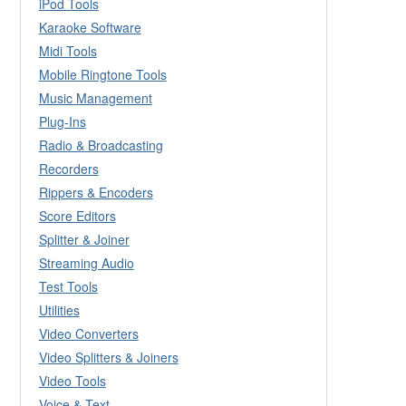
iPod Tools
Karaoke Software
Midi Tools
Mobile Ringtone Tools
Music Management
Plug-Ins
Radio & Broadcasting
Recorders
Rippers & Encoders
Score Editors
Splitter & Joiner
Streaming Audio
Test Tools
Utilities
Video Converters
Video Splitters & Joiners
Video Tools
Voice & Text