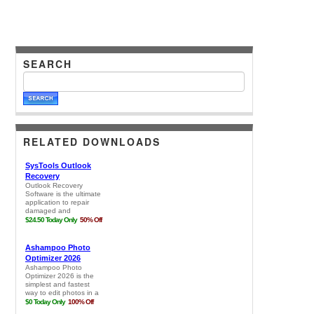
SEARCH
RELATED DOWNLOADS