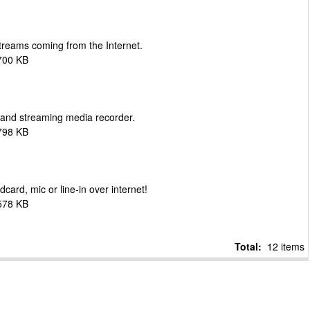
streams coming from the Internet.
700 KB
and streaming media recorder.
798 KB
ard, mic or line-in over internet!
578 KB
Total:
12 items