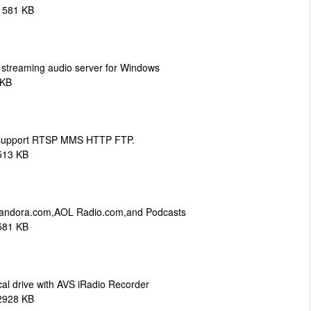
1581 KB
s streaming audio server for Windows
 KB
support RTSP MMS HTTP FTP.
513 KB
,Pandora.com,AOL Radio.com,and Podcasts
581 KB
ocal drive with AVS iRadio Recorder
2928 KB