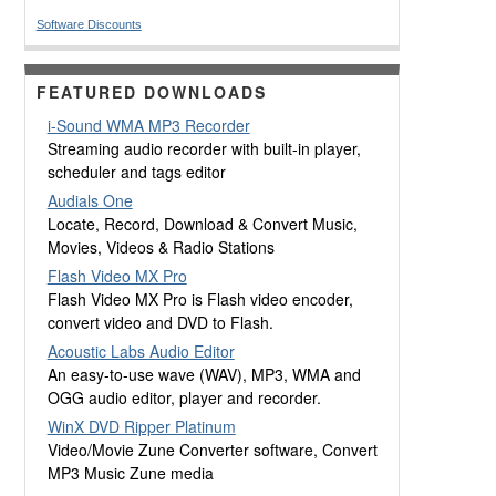
Software Discounts
FEATURED DOWNLOADS
i-Sound WMA MP3 Recorder
Streaming audio recorder with built-in player,
scheduler and tags editor
Audials One
Locate, Record, Download & Convert Music,
Movies, Videos & Radio Stations
Flash Video MX Pro
Flash Video MX Pro is Flash video encoder,
convert video and DVD to Flash.
Acoustic Labs Audio Editor
An easy-to-use wave (WAV), MP3, WMA and
OGG audio editor, player and recorder.
WinX DVD Ripper Platinum
Video/Movie Zune Converter software, Convert
MP3 Music Zune media