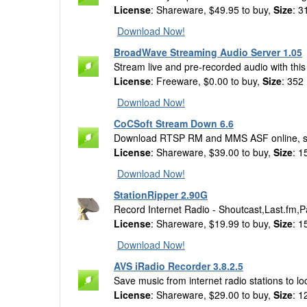
License
: Shareware, $49.95 to buy,
Size
: 3
Download Now!
BroadWave Streaming Audio Server 1.05
Stream live and pre-recorded audio with thi
License
: Freeware, $0.00 to buy,
Size
: 352
Download Now!
CoCSoft Stream Down 6.6
Download RTSP RM and MMS ASF online, 
License
: Shareware, $39.00 to buy,
Size
: 1
Download Now!
StationRipper 2.90G
Record Internet Radio - Shoutcast,Last.fm
License
: Shareware, $19.99 to buy,
Size
: 1
Download Now!
AVS iRadio Recorder 3.8.2.5
Save music from internet radio stations to l
License
: Shareware, $29.00 to buy,
Size
: 1