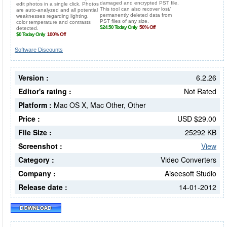
Software Discounts
Version :
6.2.26
Editor's rating :
Not Rated
Platform :
Mac OS X, Mac Other, Other
Price :
USD $29.00
File Size :
25292 KB
Screenshot :
View
Category :
Video Converters
Company :
Aiseesoft Studio
Release date :
14-01-2012