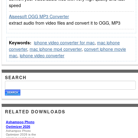
speed
Aiseesoft OGG MP3 Converter
extract audio from video files and convert it to OGG, MP3
Keywords:
iphone video converter for mac
,
mac iphone
converter
,
mac iphone mp4 converter
,
convert iphone movie
mac
,
iphone video converter
SEARCH
RELATED DOWNLOADS