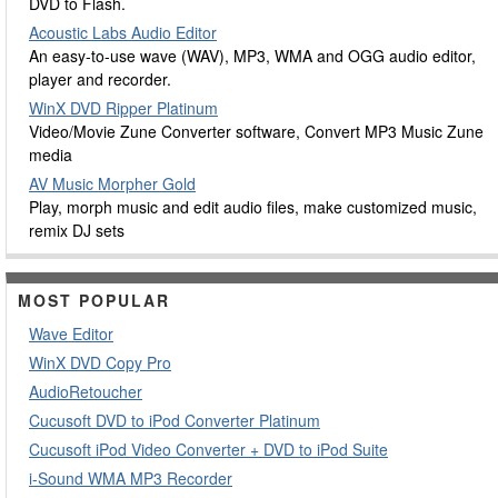
DVD to Flash.
Acoustic Labs Audio Editor
An easy-to-use wave (WAV), MP3, WMA and OGG audio editor,
player and recorder.
WinX DVD Ripper Platinum
Video/Movie Zune Converter software, Convert MP3 Music Zune
media
AV Music Morpher Gold
Play, morph music and edit audio files, make customized music,
remix DJ sets
MOST POPULAR
Wave Editor
WinX DVD Copy Pro
AudioRetoucher
Cucusoft DVD to iPod Converter Platinum
Cucusoft iPod Video Converter + DVD to iPod Suite
i-Sound WMA MP3 Recorder