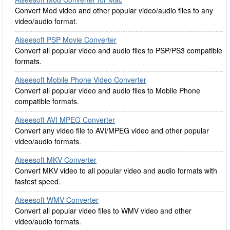
Convert Mod video and other popular video/audio files to any
video/audio format.
Aiseesoft PSP Movie Converter
Convert all popular video and audio files to PSP/PS3 compatible
formats.
Aiseesoft Mobile Phone Video Converter
Convert all popular video and audio files to Mobile Phone
compatible formats.
Aiseesoft AVI MPEG Converter
Convert any video file to AVI/MPEG video and other popular
video/audio formats.
Aiseesoft MKV Converter
Convert MKV video to all popular video and audio formats with
fastest speed.
Aiseesoft WMV Converter
Convert all popular video files to WMV video and other
video/audio formats.