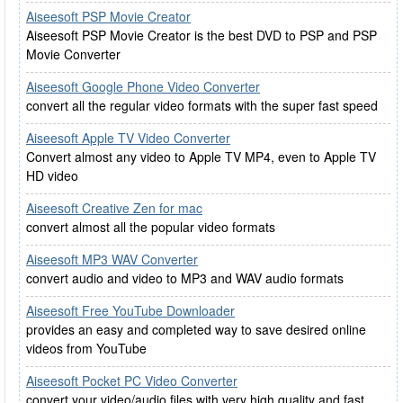
Aiseesoft PSP Movie Creator
Aiseesoft PSP Movie Creator is the best DVD to PSP and PSP
Movie Converter
Aiseesoft Google Phone Video Converter
convert all the regular video formats with the super fast speed
Aiseesoft Apple TV Video Converter
Convert almost any video to Apple TV MP4, even to Apple TV
HD video
Aiseesoft Creative Zen for mac
convert almost all the popular video formats
Aiseesoft MP3 WAV Converter
convert audio and video to MP3 and WAV audio formats
Aiseesoft Free YouTube Downloader
provides an easy and completed way to save desired online
videos from YouTube
Aiseesoft Pocket PC Video Converter
convert your video/audio files with very high quality and fast