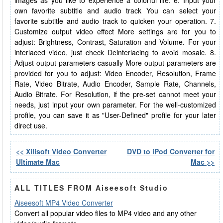
images as you like to experience a colorful life. 6. Input your
own favorite subtitle and audio track You can select your
favorite subtitle and audio track to quicken your operation. 7.
Customize output video effect More settings are for you to
adjust: Brightness, Contrast, Saturation and Volume. For your
interlaced video, just check Deinterlacing to avoid mosaic. 8.
Adjust output parameters casually More output parameters are
provided for you to adjust: Video Encoder, Resolution, Frame
Rate, Video Bitrate, Audio Encoder, Sample Rate, Channels,
Audio Bitrate. For Resolution, if the pre-set cannot meet your
needs, just input your own parameter. For the well-customized
profile, you can save it as "User-Defined" profile for your later
direct use.
<< Xilisoft Video Converter
DVD to iPod Converter for
Ultimate Mac
Mac >>
ALL TITLES FROM Aiseesoft Studio
Aiseesoft MP4 Video Converter
Convert all popular video files to MP4 video and any other