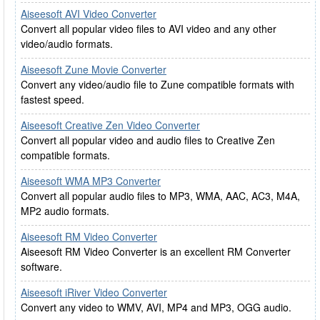
Aiseesoft AVI Video Converter
Convert all popular video files to AVI video and any other
video/audio formats.
Aiseesoft Zune Movie Converter
Convert any video/audio file to Zune compatible formats with
fastest speed.
Aiseesoft Creative Zen Video Converter
Convert all popular video and audio files to Creative Zen
compatible formats.
Aiseesoft WMA MP3 Converter
Convert all popular audio files to MP3, WMA, AAC, AC3, M4A,
MP2 audio formats.
Aiseesoft RM Video Converter
Aiseesoft RM Video Converter is an excellent RM Converter
software.
Aiseesoft iRiver Video Converter
Convert any video to WMV, AVI, MP4 and MP3, OGG audio.