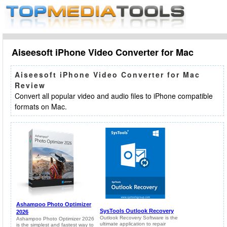
Aiseesoft iPhone Video Converter for Mac
Aiseesoft iPhone Video Converter for Mac
Review
Convert all popular video and audio files to iPhone compatible
formats on Mac.