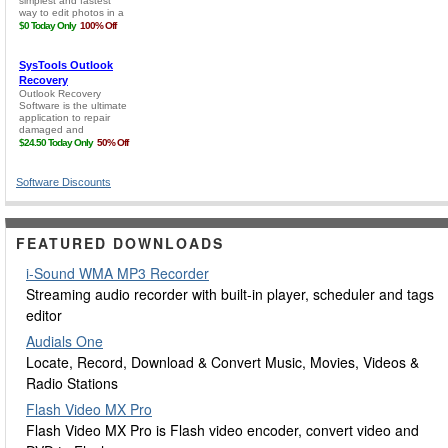
Software Discounts
FEATURED DOWNLOADS
i-Sound WMA MP3 Recorder
Streaming audio recorder with built-in player, scheduler and tags
editor
Audials One
Locate, Record, Download & Convert Music, Movies, Videos &
Radio Stations
Flash Video MX Pro
Flash Video MX Pro is Flash video encoder, convert video and