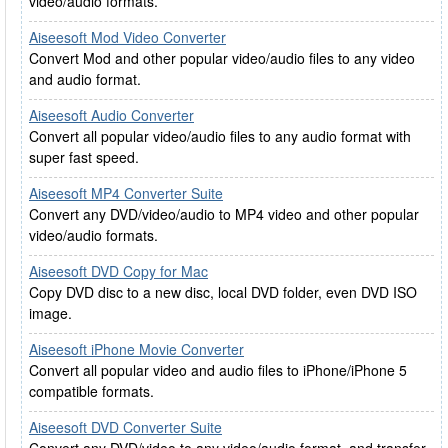
video/audio formats.
Aiseesoft Mod Video Converter
Convert Mod and other popular video/audio files to any video
and audio format.
Aiseesoft Audio Converter
Convert all popular video/audio files to any audio format with
super fast speed.
Aiseesoft MP4 Converter Suite
Convert any DVD/video/audio to MP4 video and other popular
video/audio formats.
Aiseesoft DVD Copy for Mac
Copy DVD disc to a new disc, local DVD folder, even DVD ISO
image.
Aiseesoft iPhone Movie Converter
Convert all popular video and audio files to iPhone/iPhone 5
compatible formats.
Aiseesoft DVD Converter Suite