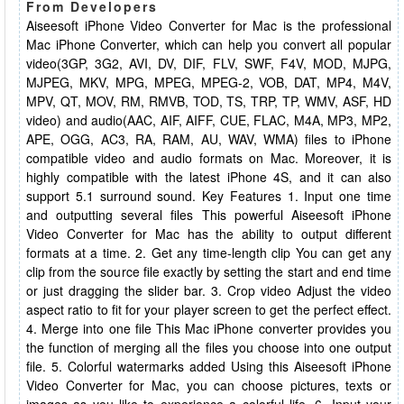
From Developers
Aiseesoft iPhone Video Converter for Mac is the professional
Mac iPhone Converter, which can help you convert all popular
video(3GP, 3G2, AVI, DV, DIF, FLV, SWF, F4V, MOD, MJPG,
MJPEG, MKV, MPG, MPEG, MPEG-2, VOB, DAT, MP4, M4V,
MPV, QT, MOV, RM, RMVB, TOD, TS, TRP, TP, WMV, ASF, HD
video) and audio(AAC, AIF, AIFF, CUE, FLAC, M4A, MP3, MP2,
APE, OGG, AC3, RA, RAM, AU, WAV, WMA) files to iPhone
compatible video and audio formats on Mac. Moreover, it is
highly compatible with the latest iPhone 4S, and it can also
support 5.1 surround sound. Key Features 1. Input one time
and outputting several files This powerful Aiseesoft iPhone
Video Converter for Mac has the ability to output different
formats at a time. 2. Get any time-length clip You can get any
clip from the source file exactly by setting the start and end time
or just dragging the slider bar. 3. Crop video Adjust the video
aspect ratio to fit for your player screen to get the perfect effect.
4. Merge into one file This Mac iPhone converter provides you
the function of merging all the files you choose into one output
file. 5. Colorful watermarks added Using this Aiseesoft iPhone
Video Converter for Mac, you can choose pictures, texts or