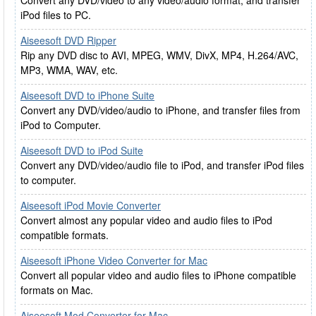
Convert any DVD/video to any video/audio format, and transfer
iPod files to PC.
Aiseesoft DVD Ripper
Rip any DVD disc to AVI, MPEG, WMV, DivX, MP4, H.264/AVC,
MP3, WMA, WAV, etc.
Aiseesoft DVD to iPhone Suite
Convert any DVD/video/audio to iPhone, and transfer files from
iPod to Computer.
Aiseesoft DVD to iPod Suite
Convert any DVD/video/audio file to iPod, and transfer iPod files
to computer.
Aiseesoft iPod Movie Converter
Convert almost any popular video and audio files to iPod
compatible formats.
Aiseesoft iPhone Video Converter for Mac
Convert all popular video and audio files to iPhone compatible
formats on Mac.
Aiseesoft Mod Converter for Mac