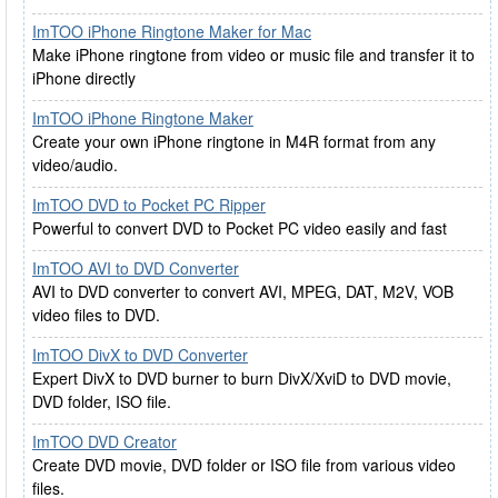
ImTOO iPhone Ringtone Maker for Mac
Make iPhone ringtone from video or music file and transfer it to
iPhone directly
ImTOO iPhone Ringtone Maker
Create your own iPhone ringtone in M4R format from any
video/audio.
ImTOO DVD to Pocket PC Ripper
Powerful to convert DVD to Pocket PC video easily and fast
ImTOO AVI to DVD Converter
AVI to DVD converter to convert AVI, MPEG, DAT, M2V, VOB
video files to DVD.
ImTOO DivX to DVD Converter
Expert DivX to DVD burner to burn DivX/XviD to DVD movie,
DVD folder, ISO file.
ImTOO DVD Creator
Create DVD movie, DVD folder or ISO file from various video
files.