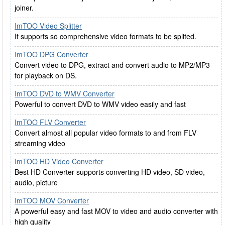
joiner.
ImTOO Video Splitter
It supports so comprehensive video formats to be splited.
ImTOO DPG Converter
Convert video to DPG, extract and convert audio to MP2/MP3
for playback on DS.
ImTOO DVD to WMV Converter
Powerful to convert DVD to WMV video easily and fast
ImTOO FLV Converter
Convert almost all popular video formats to and from FLV
streaming video
ImTOO HD Video Converter
Best HD Converter supports converting HD video, SD video,
audio, picture
ImTOO MOV Converter
A powerful easy and fast MOV to video and audio converter with
high quality