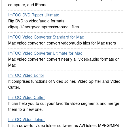
computer, and iPhone.
ImTOO DVD Ripper Ultimate
Rip DVD to video/audio formats,
clip/split/merge/compress/crop/edit files
ImTOO Video Converter Standard for Mac
Mac video converter, convert video/audio files for Mac users
ImTOO Video Converter Ultimate for Mac
Mac video converter, convert nearly all video/audio formats on
Mac
ImTOO Video Editor
It comprises functions of Video Joiner, Video Splitter and Video
Cutter.
ImTOO Video Cutter
It can help you to cut your favorite video segments and merge
them to a new one.
ImTOO Video Joiner
It is a powerful video joiner software as AVI joiner, MPEG/MP4