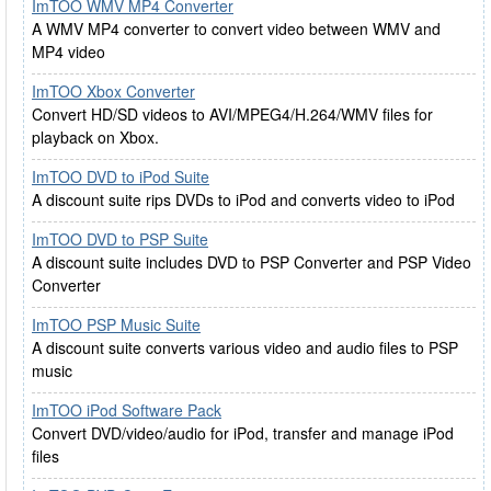
ImTOO WMV MP4 Converter
A WMV MP4 converter to convert video between WMV and
MP4 video
ImTOO Xbox Converter
Convert HD/SD videos to AVI/MPEG4/H.264/WMV files for
playback on Xbox.
ImTOO DVD to iPod Suite
A discount suite rips DVDs to iPod and converts video to iPod
ImTOO DVD to PSP Suite
A discount suite includes DVD to PSP Converter and PSP Video
Converter
ImTOO PSP Music Suite
A discount suite converts various video and audio files to PSP
music
ImTOO iPod Software Pack
Convert DVD/video/audio for iPod, transfer and manage iPod
files