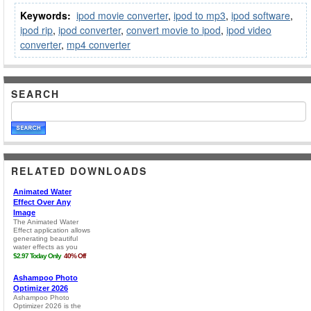
Keywords:
ipod movie converter
,
ipod to mp3
,
ipod software
,
ipod rip
,
ipod converter
,
convert movie to ipod
,
ipod video
converter
,
mp4 converter
SEARCH
RELATED DOWNLOADS