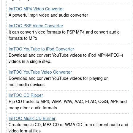
ImTOO MP4 Video Converter
A powerful mp4 video and audio converter
ImTOO PSP Video Converter
It can convert video formats to PSP MP4 and convert audio
formats to MP3
ImTOO YouTube to iPod Converter
Download and convert YouTube videos to iPod MP4/MPEG-4
videos in a single step.
ImTOO YouTube Video Converter
Download and convert YouTube videos for playing on
multimedia devices.
ImTOO CD Ripper
Rip CD tracks to MP3, WMA, WAV, AAC, FLAC, OGG, APE and
many other audio formats
ImTOO Music CD Burner
Create music CD, MP3 CD or WMA CD from different audio and
video format files