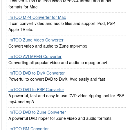
It converts DVD to iPod video MPEG-4 format and audio
formats for Mac
ImTOO MP4 Converter for Mac
It can convert video and audio files and support iPod, PSP,
Apple TV etc.
ImTOO Zune Video Converter
Convert video and audio to Zune mp4/mp3
ImTOO AVI MPEG Converter
Converting all popular video and audio to mpeg or avi
ImTOO DVD to DivX Converter
Powerful to convert DVD to DivX, Xvid easily and fast
ImTOO DVD to PSP Converter
A powerful, fast and easy to use DVD video ripping tool for PSP
mp4 and mp3
ImTOO DVD to Zune Converter
A powerful DVD ripper for Zune video and audio formats
ImTOO RM Converter