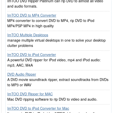
ImTOO DVD Ripper Platinum can rip DVD to almost all video
and audio formats.
ImTOO DVD to MP4 Converter
MP4 converter to convert DVD to MP4, rip DVD to iPod
MP4/PSP MP4 in high quality
ImTOO Multiple Desktops
manage multiple virtual desktops in one to solve your desktop
clutter problems
ImTOO DVD to iPod Converter
A powerful DVD ripper for iPod video, mp4 and iPod audio:
mp3, AAC, M4A
DVD Audio Ripper
A DVD movie soundtrack ripper, extract soundtracks from DVDs
to MP3 or WAV
ImTOO DVD Ripper for MAC
Mac DVD ripping software to rip DVD to video and audio.
ImTOO DVD to iPod Converter for Mac