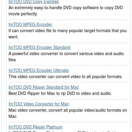
ImTOO DVD Copy Express
An extremely easy-to-handle DVD copy software to copy DVD
movie perfectly.
ImTOO MPEG Encoder
It can convert video file to many popular target formats that you
want.
ImTOO MPEG Encoder Standard
A powerful video converter to convert various video and audio
files
ImTOO MPEG Encoder Ultimate
This video converter can convert video to all popular formats.
ImTOO DVD Ripper Standard for Mac
Best DVD Ripper for Mac to rip DVD to video and audio.
ImTOO Video Converter for Mac
Mac video converter, convert all popular video/audio formats on
Mac
ImTOO DVD Ripper Platinum