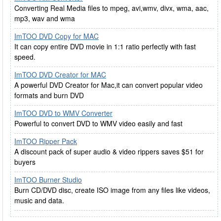
Converting Real Media files to mpeg, avi,wmv, divx, wma, aac,
mp3, wav and wma
ImTOO DVD Copy for MAC
It can copy entire DVD movie in 1:1 ratio perfectly with fast
speed.
ImTOO DVD Creator for MAC
A powerful DVD Creator for Mac,it can convert popular video
formats and burn DVD
ImTOO DVD to WMV Converter
Powerful to convert DVD to WMV video easily and fast
ImTOO Ripper Pack
A discount pack of super audio & video rippers saves $51 for
buyers
ImTOO Burner Studio
Burn CD/DVD disc, create ISO image from any files like videos,
music and data.