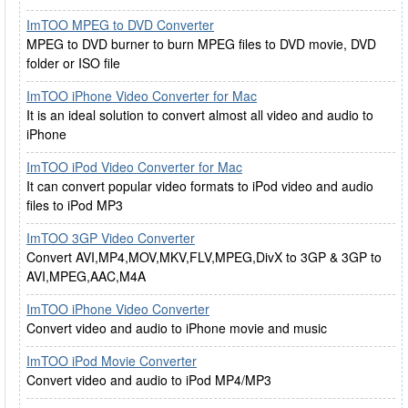
ImTOO MPEG to DVD Converter
MPEG to DVD burner to burn MPEG files to DVD movie, DVD
folder or ISO file
ImTOO iPhone Video Converter for Mac
It is an ideal solution to convert almost all video and audio to
iPhone
ImTOO iPod Video Converter for Mac
It can convert popular video formats to iPod video and audio
files to iPod MP3
ImTOO 3GP Video Converter
Convert AVI,MP4,MOV,MKV,FLV,MPEG,DivX to 3GP & 3GP to
AVI,MPEG,AAC,M4A
ImTOO iPhone Video Converter
Convert video and audio to iPhone movie and music
ImTOO iPod Movie Converter
Convert video and audio to iPod MP4/MP3