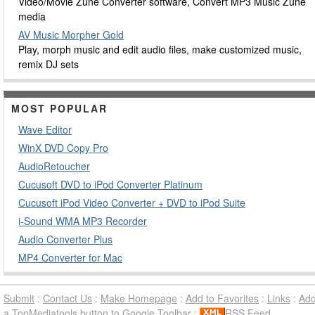
Video/Movie Zune Converter software, Convert MP3 Music Zune
media
AV Music Morpher Gold
Play, morph music and edit audio files, make customized music,
remix DJ sets
MOST POPULAR
Wave Editor
WinX DVD Copy Pro
AudioRetoucher
Cucusoft DVD to iPod Converter Platinum
Cucusoft iPod Video Converter + DVD to iPod Suite
i-Sound WMA MP3 Recorder
Audio Converter Plus
MP4 Converter for Mac
Submit
:
Contact Us
:
Make Homepage
:
Add to Favorites
:
Links
:
Ad
a TopMediatools button to Google Toolbar
:
RSS Feed