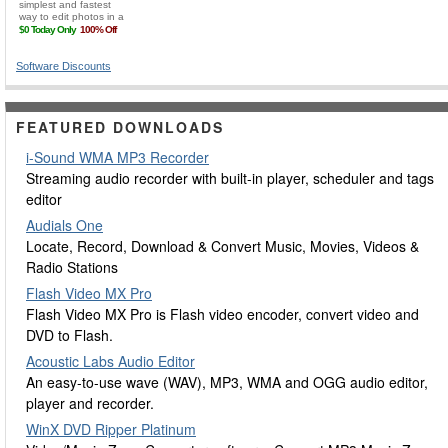
Software Discounts
FEATURED DOWNLOADS
i-Sound WMA MP3 Recorder
Streaming audio recorder with built-in player, scheduler and tags
editor
Audials One
Locate, Record, Download & Convert Music, Movies, Videos &
Radio Stations
Flash Video MX Pro
Flash Video MX Pro is Flash video encoder, convert video and
DVD to Flash.
Acoustic Labs Audio Editor
An easy-to-use wave (WAV), MP3, WMA and OGG audio editor,
player and recorder.
WinX DVD Ripper Platinum