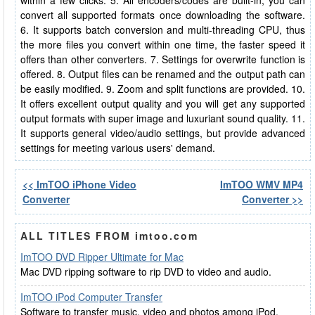
within a few clicks. 5. All encoders/codes are built-in, you can
convert all supported formats once downloading the software.
6. It supports batch conversion and multi-threading CPU, thus
the more files you convert within one time, the faster speed it
offers than other converters. 7. Settings for overwrite function is
offered. 8. Output files can be renamed and the output path can
be easily modified. 9. Zoom and split functions are provided. 10.
It offers excellent output quality and you will get any supported
output formats with super image and luxuriant sound quality. 11.
It supports general video/audio settings, but provide advanced
settings for meeting various users' demand.
<< ImTOO iPhone Video
ImTOO WMV MP4
Converter
Converter >>
ALL TITLES FROM imtoo.com
ImTOO DVD Ripper Ultimate for Mac
Mac DVD ripping software to rip DVD to video and audio.
ImTOO iPod Computer Transfer
Software to transfer music, video and photos among iPod,