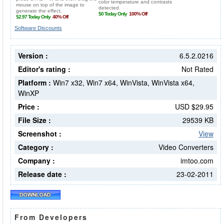
Software Discounts
Version :
6.5.2.0216
Editor's rating :
Not Rated
Platform :
Win7 x32, Win7 x64, WinVista, WinVista x64,
WinXP
Price :
USD $29.95
File Size :
29539 KB
Screenshot :
View
Category :
Video Converters
Company :
imtoo.com
Release date :
23-02-2011
From Developers