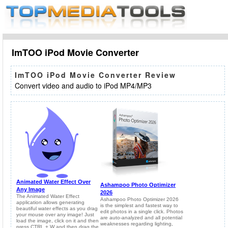
ImTOO iPod Movie Converter
ImTOO iPod Movie Converter Review
Convert video and audio to iPod MP4/MP3