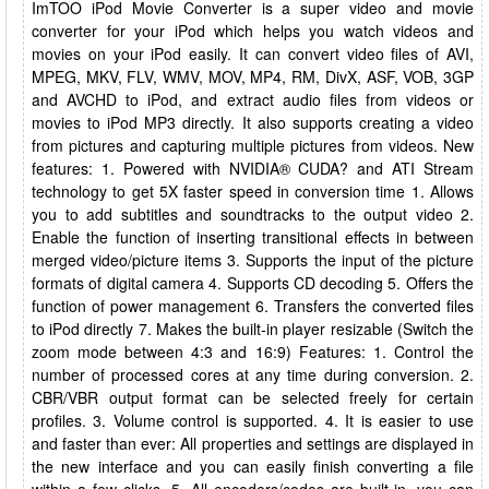
ImTOO iPod Movie Converter is a super video and movie
converter for your iPod which helps you watch videos and
movies on your iPod easily. It can convert video files of AVI,
MPEG, MKV, FLV, WMV, MOV, MP4, RM, DivX, ASF, VOB, 3GP
and AVCHD to iPod, and extract audio files from videos or
movies to iPod MP3 directly. It also supports creating a video
from pictures and capturing multiple pictures from videos. New
features: 1. Powered with NVIDIA® CUDA? and ATI Stream
technology to get 5X faster speed in conversion time 1. Allows
you to add subtitles and soundtracks to the output video 2.
Enable the function of inserting transitional effects in between
merged video/picture items 3. Supports the input of the picture
formats of digital camera 4. Supports CD decoding 5. Offers the
function of power management 6. Transfers the converted files
to iPod directly 7. Makes the built-in player resizable (Switch the
zoom mode between 4:3 and 16:9) Features: 1. Control the
number of processed cores at any time during conversion. 2.
CBR/VBR output format can be selected freely for certain
profiles. 3. Volume control is supported. 4. It is easier to use
and faster than ever: All properties and settings are displayed in
the new interface and you can easily finish converting a file