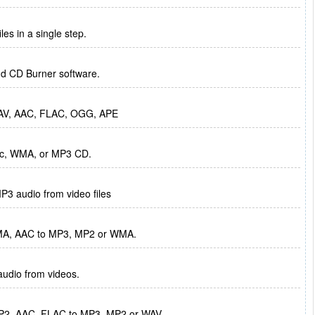
s in a single step.
and CD Burner software.
 WAV, AAC, FLAC, OGG, APE
sic, WMA, or MP3 CD.
P3 audio from video files
MA, AAC to MP3, MP2 or WMA.
audio from videos.
2, AAC, FLAC to MP3, MP2 or WAV.