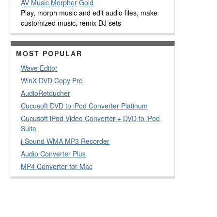
AV Music Morpher Gold
Play, morph music and edit audio files, make
customized music, remix DJ sets
MOST POPULAR
Wave Editor
WinX DVD Copy Pro
AudioRetoucher
Cucusoft DVD to iPod Converter Platinum
Cucusoft iPod Video Converter + DVD to iPod
Suite
i-Sound WMA MP3 Recorder
Audio Converter Plus
MP4 Converter for Mac