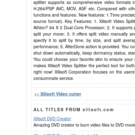
splitter supports so comprehensive video format
H.264/PSP AVC, MOV, ASF etc. Compared with other sp
functions and features: New features: 1.Time precisio
source format). Key Features: 1. Xilisoft Video Spl
Athlon? 64 X 2 Dual-Core Processor; 2. It supports p
split your move; 3. It offers split video manually an
specify it to split by time, by size, and split ave
performance; 5. AfterDone action is provided. You coul
shut down automatically, keep dormancy status, stand
You could choose your favorite skin to ensure your sa
makes Xilisoft Video Splitter the perfect tool for 
right now! Xilisoft Corporation focuses on the users
consummate service.
<< Xilisoft Video cutter
ALL TITLES FROM xilisoft.com
Xilisoft DVD Creator
Amazing DVD creator to burn video files to DVD movie