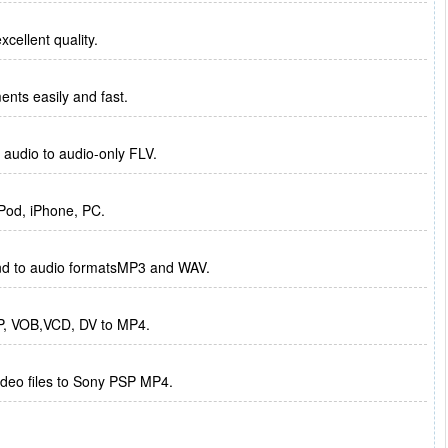
xcellent quality.
ments easily and fast.
r audio to audio-only FLV.
iPod, iPhone, PC.
nd to audio formatsMP3 and WAV.
P, VOB,VCD, DV to MP4.
ideo files to Sony PSP MP4.