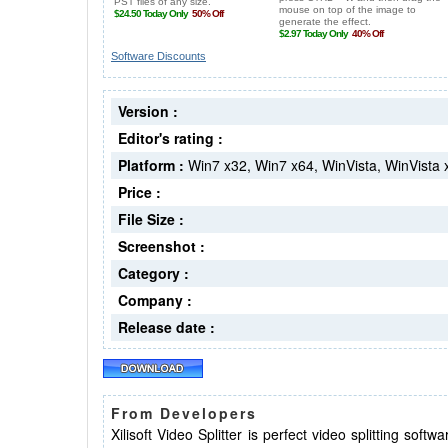
Software Discounts
Version :
Editor's rating :
Platform :
Win7 x32, Win7 x64, WinVista, WinVista
Price :
File Size :
Screenshot :
Category :
Company :
Release date :
From Developers
Xilisoft Video Splitter is perfect video splitting soft