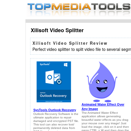
Xilisoft Video Splitter
Xilisoft Video Splitter Review
Perfect video splitter to split video file to several seg