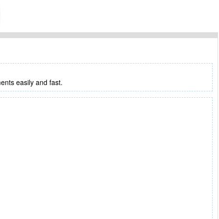
ments easily and fast.