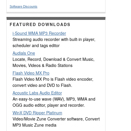
Software Discounts
FEATURED DOWNLOADS
i-Sound WMA MP3 Recorder
Streaming audio recorder with built-in player,
scheduler and tags editor
Audials One
Locate, Record, Download & Convert Music,
Movies, Videos & Radio Stations
Flash Video MX Pro
Flash Video MX Pro is Flash video encoder,
convert video and DVD to Flash.
Acoustic Labs Audio Editor
An easy-to-use wave (WAV), MP3, WMA and
OGG audio editor, player and recorder.
WinX DVD Ripper Platinum
Video/Movie Zune Converter software, Convert
MP3 Music Zune media