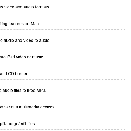
us video and audio formats.
diting features on Mac
to audio and video to audio
nto iPad video or music.
r and CD burner
d audio files to iPod MP3.
n various multimedia devices.
lit/merge/edit files