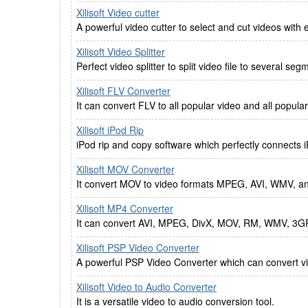
Xilisoft Video cutter
A powerful video cutter to select and cut videos with e
Xilisoft Video Splitter
Perfect video splitter to split video file to several seg
Xilisoft FLV Converter
It can convert FLV to all popular video and all popula
Xilisoft iPod Rip
iPod rip and copy software which perfectly connects 
Xilisoft MOV Converter
It convert MOV to video formats MPEG, AVI, WMV, a
Xilisoft MP4 Converter
It can convert AVI, MPEG, DivX, MOV, RM, WMV, 3G
Xilisoft PSP Video Converter
A powerful PSP Video Converter which can convert v
Xilisoft Video to Audio Converter
It is a versatile video to audio conversion tool.