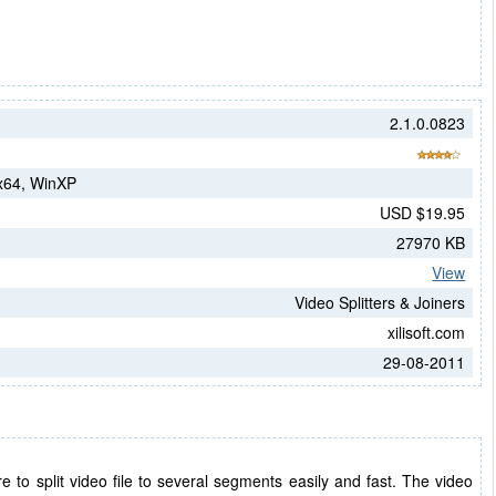
2.1.0.0823
 x64, WinXP
USD $19.95
27970 KB
View
Video Splitters & Joiners
xilisoft.com
29-08-2011
ware to split video file to several segments easily and fast. The video