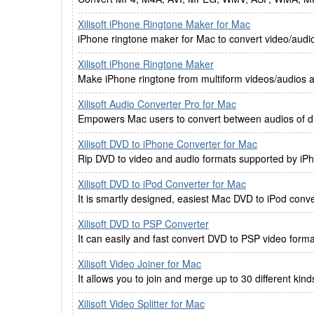
Xilisoft iPhone Ringtone Maker for Mac
iPhone ringtone maker for Mac to convert video/audi
Xilisoft iPhone Ringtone Maker
Make iPhone ringtone from multiform videos/audios an
Xilisoft Audio Converter Pro for Mac
Empowers Mac users to convert between audios of dif
Xilisoft DVD to iPhone Converter for Mac
Rip DVD to video and audio formats supported by iP
Xilisoft DVD to iPod Converter for Mac
It is smartly designed, easiest Mac DVD to iPod conv
Xilisoft DVD to PSP Converter
It can easily and fast convert DVD to PSP video fo
Xilisoft Video Joiner for Mac
It allows you to join and merge up to 30 different kind
Xilisoft Video Splitter for Mac