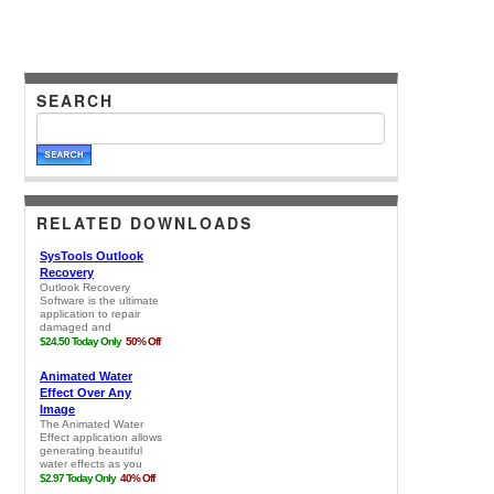
SEARCH
RELATED DOWNLOADS