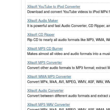
Xilisoft YouTube to iPod Converter
Download and convert YouTube videos to iPod MP4 file
Xilisoft Audio Maker
It is powerful and fast Audio Converter, CD Ripper, 
Xilisoft CD Ripper
Rip CD to nearly all audio formats like MP3, WMA,
Xilisoft MP3 CD Burner
Makes almost all video and audio formats into a mu
Xilisoft MP3 Converter
Convert other audio formats to MP3 format; extract M
Xilisoft WMA MP3 Converter
Convert MP4, M4A, AVI, MPEG, WMV, ASF, WAV, W
Xilisoft Audio Converter
Convert between different audio formats and extract 
Xilisoft MP3 WAV Converter
Convert MP4, M4A, AVI, MPEG, WMV, ASF, WMA, MP