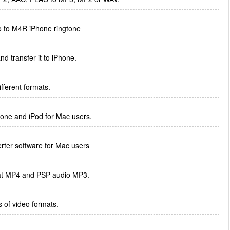
o to M4R iPhone ringtone
d transfer it to iPhone.
ferent formats.
hone and iPod for Mac users.
erter software for Mac users
rmat MP4 and PSP audio MP3.
s of video formats.