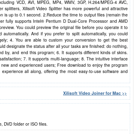
s including VCD, AVI, MPEG, MP4, WMV, 3GP, H.264/MPEG-4 AVC,
litters, Xilisoft Video Splitter has more powerful and attractive
n is up to 0.1 second. 2.Reduce the time to output files (remain the
itter fully supports Intel® Pentium D Dual-Core Processor and AMD
review. You could preview the original file before you operate it to
d automatically. And if you prefer to split automatically, you could
ragely; 4. You are able to custom your conversion to get the best
d designate the status after all your tasks are finished: do nothing,
 by, and end this program; 6. It supports different kinds of skins.
tisfaction; 7. It supports multi-language; 8. The intuitive interface
both new and experienced users; Free download to enjoy the program
' experience all along, offering the most easy-to-use software and
Xilisoft Video Joiner for Mac >>
, DVD folder or ISO files.