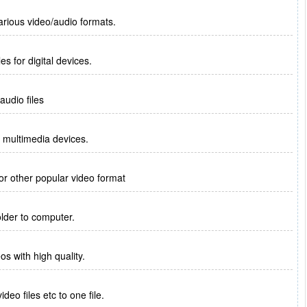
arious video/audio formats.
es for digital devices.
audio files
r multimedia devices.
or other popular video format
lder to computer.
eos with high quality.
o files etc to one file.