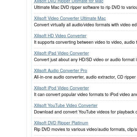
Xilisoft DVD Ripper Ultimate for Mac
Ultimate Mac DVD ripper software to rip DVD to vario
Xilisoft Video Converter Ultimate Mac
Convert virtually all audio/video formats with video e
Xilisoft HD Video Converter
It supports converting between video to video, audio 
Xilisoft iPad Video Converter
Convert just about any HD/SD video or audio format i
Xilisoft Audio Converter Pro
All-in-one audio converter, audio extractor, CD rippe
Xilisoft iPod Video Converter
It can convert popular video formats to iPod video an
Xilisoft YouTube Video Converter
Download and convert YouTube videos for playback o
Xilisoft DVD Ripper Platinum
Rip DVD movies to various video/audio formats, clip/sp