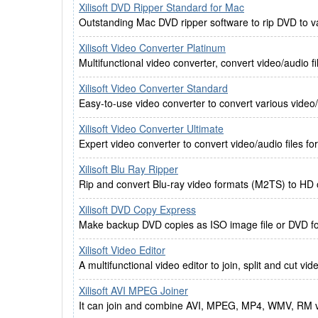
Xilisoft DVD Ripper Standard for Mac
Outstanding Mac DVD ripper software to rip DVD to v
Xilisoft Video Converter Platinum
Multifunctional video converter, convert video/audio fil
Xilisoft Video Converter Standard
Easy-to-use video converter to convert various video/
Xilisoft Video Converter Ultimate
Expert video converter to convert video/audio files fo
Xilisoft Blu Ray Ripper
Rip and convert Blu-ray video formats (M2TS) to HD 
Xilisoft DVD Copy Express
Make backup DVD copies as ISO image file or DVD fo
Xilisoft Video Editor
A multifunctional video editor to join, split and cut vid
Xilisoft AVI MPEG Joiner
It can join and combine AVI, MPEG, MP4, WMV, RM vide