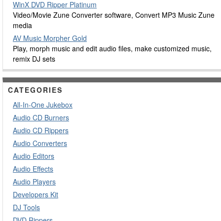
WinX DVD Ripper Platinum
Video/Movie Zune Converter software, Convert MP3 Music Zune
media
AV Music Morpher Gold
Play, morph music and edit audio files, make customized music,
remix DJ sets
CATEGORIES
All-In-One Jukebox
Audio CD Burners
Audio CD Rippers
Audio Converters
Audio Editors
Audio Effects
Audio Players
Developers Kit
DJ Tools
DVD Rippers