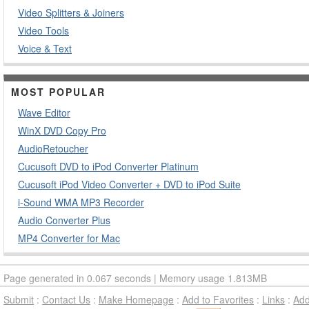
Video Splitters & Joiners
Video Tools
Voice & Text
MOST POPULAR
Wave Editor
WinX DVD Copy Pro
AudioRetoucher
Cucusoft DVD to iPod Converter Platinum
Cucusoft iPod Video Converter + DVD to iPod Suite
i-Sound WMA MP3 Recorder
Audio Converter Plus
MP4 Converter for Mac
Page generated in 0.067 seconds | Memory usage 1.813MB
Submit
:
Contact Us
:
Make Homepage
:
Add to Favorites
:
Links
:
Ad