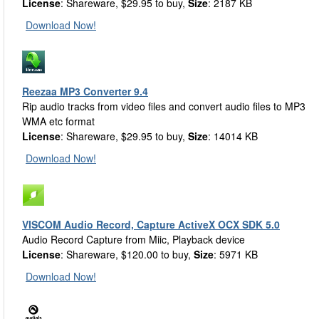
License
: Shareware, $29.95 to buy,
Size
: 2187 KB
Download Now!
Reezaa MP3 Converter 9.4
Rip audio tracks from video files and convert audio files to MP3
WMA etc format
License
: Shareware, $29.95 to buy,
Size
: 14014 KB
Download Now!
VISCOM Audio Record, Capture ActiveX OCX SDK 5.0
Audio Record Capture from Miic, Playback device
License
: Shareware, $120.00 to buy,
Size
: 5971 KB
Download Now!