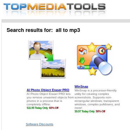
Search results for: all to mp3
Software Discounts