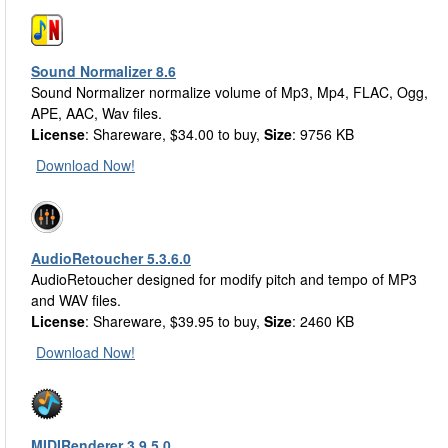
Sound Normalizer 8.6
Sound Normalizer normalize volume of Mp3, Mp4, FLAC, Ogg,
APE, AAC, Wav files.
License
: Shareware, $34.00 to buy,
Size
: 9756 KB
Download Now!
AudioRetoucher 5.3.6.0
AudioRetoucher designed for modify pitch and tempo of MP3
and WAV files.
License
: Shareware, $39.95 to buy,
Size
: 2460 KB
Download Now!
MIDIRenderer 3.9.5.0