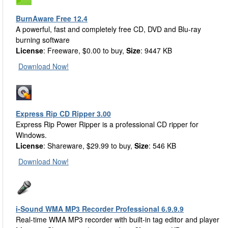
BurnAware Free 12.4
A powerful, fast and completely free CD, DVD and Blu-ray
burning software
License
: Freeware, $0.00 to buy,
Size
: 9447 KB
Download Now!
Express Rip CD Ripper 3.00
Express Rip Power Ripper is a professional CD ripper for
Windows.
License
: Shareware, $29.99 to buy,
Size
: 546 KB
Download Now!
i-Sound WMA MP3 Recorder Professional 6.9.9.9
Real-time WMA MP3 recorder with built-in tag editor and player