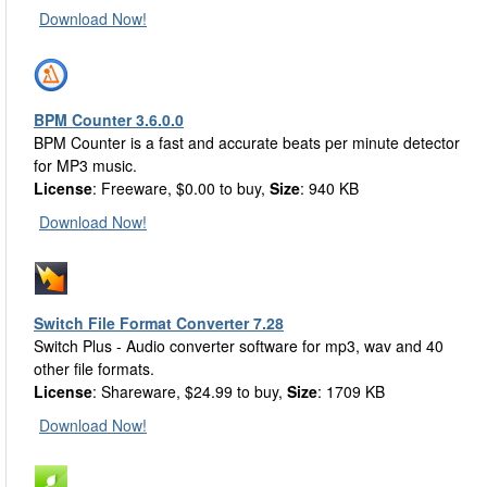
Download Now!
BPM Counter 3.6.0.0
BPM Counter is a fast and accurate beats per minute detector
for MP3 music.
License
: Freeware, $0.00 to buy,
Size
: 940 KB
Download Now!
Switch File Format Converter 7.28
Switch Plus - Audio converter software for mp3, wav and 40
other file formats.
License
: Shareware, $24.99 to buy,
Size
: 1709 KB
Download Now!