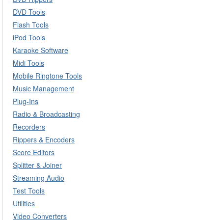
DVD Tools
Flash Tools
iPod Tools
Karaoke Software
Midi Tools
Mobile Ringtone Tools
Music Management
Plug-Ins
Radio & Broadcasting
Recorders
Rippers & Encoders
Score Editors
Splitter & Joiner
Streaming Audio
Test Tools
Utilities
Video Converters