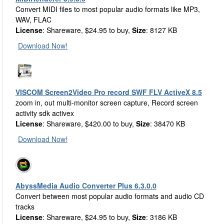
Convert MIDI files to most popular audio formats like MP3,
WAV, FLAC
License
: Shareware, $24.95 to buy,
Size
: 8127 KB
Download Now!
VISCOM Screen2Video Pro record SWF FLV ActiveX 8.5
zoom in, out multi-monitor screen capture, Record screen
activity sdk activex
License
: Shareware, $420.00 to buy,
Size
: 38470 KB
Download Now!
AbyssMedia Audio Converter Plus 6.3.0.0
Convert between most popular audio formats and audio CD
tracks
License
: Shareware, $24.95 to buy,
Size
: 3186 KB