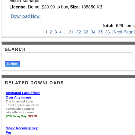
Media-Manager
License
: Demo, $39.90 to buy,
Size
: 135656 KB
Download Now!
Total:
529 items
1
2
3
4
...
31
32
33
34
35
36
[
Next Page
]
SEARCH
RELATED DOWNLOADS