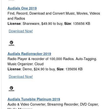
Audials One 2019
Find, Record, Download and Convert Music, Movies, Videos
and Radios
License
: Shareware, $49.90 to buy,
Size
: 135656 KB
Download Now!
Audials Radiotracker 2019
Radio Player & recorder of 100,000 Radios. Auto-Tagging.
Music Organizer. Cloud
License
: Demo, $24.90 to buy,
Size
: 135656 KB
Download Now!
Audials Tunebite Platinum 2019
Audio & Video Converter, Streaming Recorder, DVD Copier,