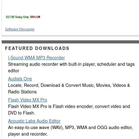
Software Discounts
FEATURED DOWNLOADS
i-Sound WMA MP3 Recorder
Streaming audio recorder with built-in player, scheduler and tags
editor
Audials One
Locate, Record, Download & Convert Music, Movies, Videos &
Radio Stations
Flash Video MX Pro
Flash Video MX Pro is Flash video encoder, convert video and
DVD to Flash.
Acoustic Labs Audio Editor
An easy-to-use wave (WAV), MP3, WMA and OGG audio editor,
player and recorder.