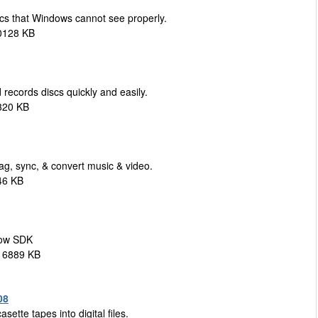
cs that Windows cannot see properly.
0128 KB
records discs quickly and easily.
320 KB
ag, sync, & convert music & video.
46 KB
how SDK
 16889 KB
08
ette tapes into digital files.