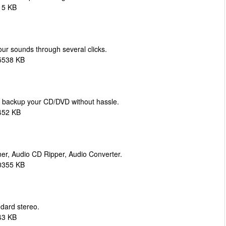
15 KB
ur sounds through several clicks.
5538 KB
d backup your CD/DVD without hassle.
452 KB
er, Audio CD Ripper, Audio Converter.
0355 KB
dard stereo.
43 KB