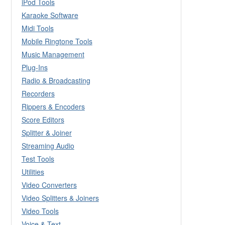
iPod Tools
Karaoke Software
Midi Tools
Mobile Ringtone Tools
Music Management
Plug-Ins
Radio & Broadcasting
Recorders
Rippers & Encoders
Score Editors
Splitter & Joiner
Streaming Audio
Test Tools
Utilities
Video Converters
Video Splitters & Joiners
Video Tools
Voice & Text