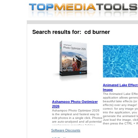
Search results for: cd burner
Software Discounts