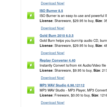
Download Now!
ISO Burner 8.5
ISO Burner is an easy-to-use and powerful 
License
: Shareware, $29.95 to buy,
Size
: 3
Download Now!
Gold Burn 2010 6.0.5
Gold Burn helps you burn/rip audio CD, burn
License
: Shareware, $29.95 to buy,
Size
: 4
Download Now!
Replay Converter 4.40
Instantly Convert to/from 44 Audio/Video file
License
: Shareware, $9.95 to buy,
Size
: 21
Download Now!
MP3 WAV Studio 6.98.12112
MP3 WAV Studio - MP3 Player, MP3 Convert
License
: Freeware, $0.00 to buy,
Size
: 121
Download Now!