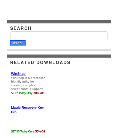
SEARCH
RELATED DOWNLOADS