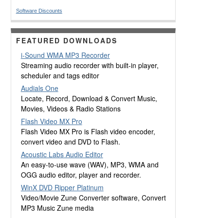
Software Discounts
FEATURED DOWNLOADS
i-Sound WMA MP3 Recorder
Streaming audio recorder with built-in player,
scheduler and tags editor
Audials One
Locate, Record, Download & Convert Music,
Movies, Videos & Radio Stations
Flash Video MX Pro
Flash Video MX Pro is Flash video encoder,
convert video and DVD to Flash.
Acoustic Labs Audio Editor
An easy-to-use wave (WAV), MP3, WMA and
OGG audio editor, player and recorder.
WinX DVD Ripper Platinum
Video/Movie Zune Converter software, Convert
MP3 Music Zune media