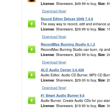
License
: Shareware, $49.99 to buy,
Size
: 8
Download Now!
Sound Editor Deluxe 2008 7.4.9
The easy way to record, edit and enhance yo
License
: Shareware, $29.99 to buy,
Size
: 1
Download Now!
RecordMax Burning Studio 6.1.2
RecordMax Burning Studio can burn, rip an
License
: Shareware, $29.99 to buy,
Size
: 2
Download Now!
ALO Audio Center 3.0.428
Audio Editor, Audio CD Burner, MP3 CD Burn
License
: Shareware, $29.00 to buy,
Size
: 2
Download Now!
#1 Smart Audio Burner 9.6
Audio Burner. Create Audio CDs for you stan
License
: Shareware, $19.90 to buy,
Size
: 3