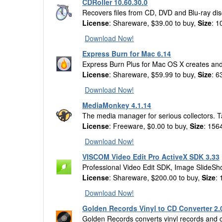
CDRoller 10.60.30.0
Recovers files from CD, DVD and Blu-ray dis
License
: Shareware, $39.00 to buy,
Size
: 1
Download Now!
Express Burn for Mac 6.14
Express Burn Plus for Mac OS X creates and 
License
: Shareware, $59.99 to buy,
Size
: 6
Download Now!
MediaMonkey 4.1.14
The media manager for serious collectors. T
License
: Freeware, $0.00 to buy,
Size
: 156
Download Now!
VISCOM Video Edit Pro ActiveX SDK 3.33
Professional Video Edit SDK, Image SlideS
License
: Shareware, $200.00 to buy,
Size
:
Download Now!
Golden Records Vinyl to CD Converter 2.
Golden Records converts vinyl records and cas