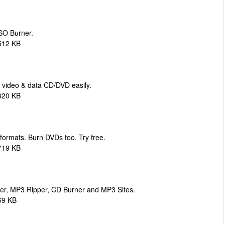
ISO Burner.
512 KB
 video & data CD/DVD easily.
820 KB
 formats. Burn DVDs too. Try free.
719 KB
er, MP3 Ripper, CD Burner and MP3 Sites.
69 KB