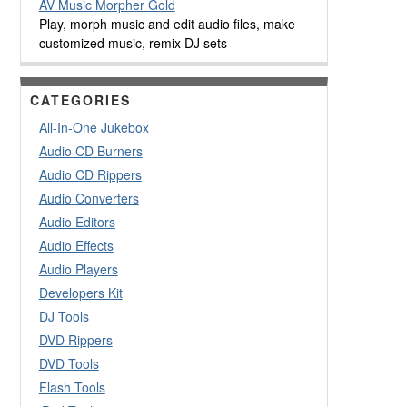
AV Music Morpher Gold
Play, morph music and edit audio files, make
customized music, remix DJ sets
CATEGORIES
All-In-One Jukebox
Audio CD Burners
Audio CD Rippers
Audio Converters
Audio Editors
Audio Effects
Audio Players
Developers Kit
DJ Tools
DVD Rippers
DVD Tools
Flash Tools